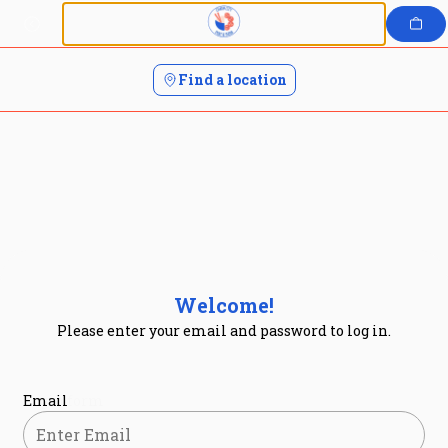
Login | Charm City Poke and Sushi
Skip
to
content
Find a location
Welcome!
Please enter your email and password to log in.
Login form
Email