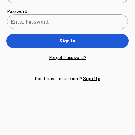
Password
Sign In
Forgot Password?
Don't have an account?
Sign Up