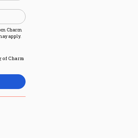
rom
Charm
may apply.
of Charm
y