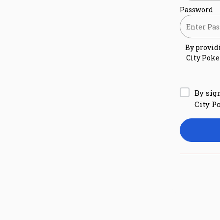
Password
By provid
City Poke
By sig
City P