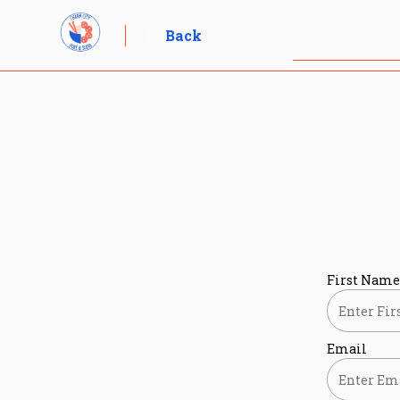
Skip
to
Back
content
First Name
Email