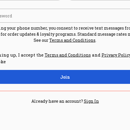
ing your phone number, you consent to receive text messages f
for order updates & loyalty programs. Standard message rates 
See our
Terms and Conditions
.
ning up, I accept the
and
Terms and Conditions
Privacy Polic
oke
Join
Already have an account?
Sign In