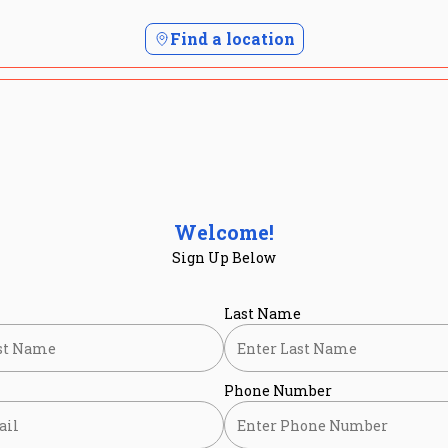
Find a location
Welcome!
Sign Up Below
Last Name
Phone Number