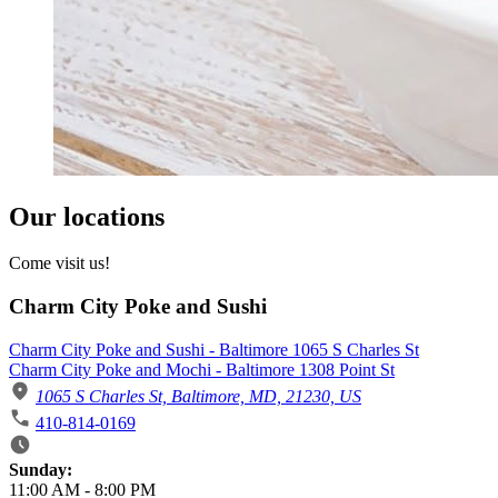
Our locations
Come visit us!
Charm City Poke and Sushi
Charm City Poke and Sushi - Baltimore 1065 S Charles St
Charm City Poke and Mochi - Baltimore 1308 Point St
1065 S Charles St, Baltimore, MD, 21230, US
410-814-0169
Business Hours
Sunday:
11:00 AM
-
8:00 PM