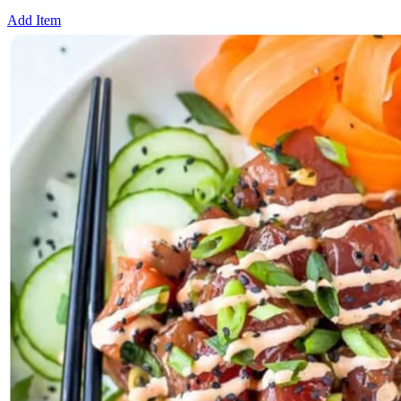
Add Item