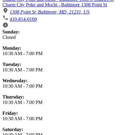
Charm City Poke and Mochi - Baltimore 1308 Point St
1308 Point St, Baltimore, MD, 21231, US
410-814-0169
Business Hours
Sunday:
Closed
Monday:
10:30 AM
-
7:00 PM
Tuesday:
10:30 AM
-
7:00 PM
Wednesday:
10:30 AM
-
7:00 PM
Thursday:
10:30 AM
-
7:00 PM
Friday:
10:30 AM
-
7:00 PM
Saturday:
10:30 AM
-
7:00 PM