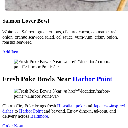
Salmon Lover Bowl
White ice. Salmon, green onions, cilantro, carrot, edamame, red
onion, orange seaweed salad, eel sauce, yum-yum, crispy onion,
roasted seaweed
Add Item
Fresh Poke Bowls Near
Harbor Point
Charm City Poke brings fresh
Hawaiian poke
and
Japanese-inspired
dishes
to
Harbor Point
and beyond. Enjoy dine-in, takeout, and
delivery across
Baltimore
.
Order Now