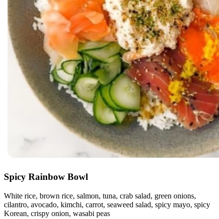
Spicy Rainbow Bowl
White rice, brown rice, salmon, tuna, crab salad, green onions,
cilantro, avocado, kimchi, carrot, seaweed salad, spicy mayo, spicy
Korean, crispy onion, wasabi peas