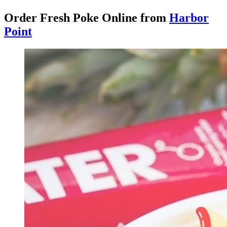
Order Fresh Poke Online from
Harbor
Point