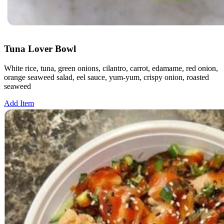
Tuna Lover Bowl
White rice, tuna, green onions, cilantro, carrot, edamame, red onion,
orange seaweed salad, eel sauce, yum-yum, crispy onion, roasted
seaweed
Add Item