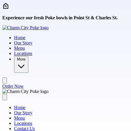
Skip to main content
Experience our fresh Poke bowls in Point St & Charles St.
Home
Our Story
Menu
Locations
More
Order Now
Home
Our Story
Menu
Locations
Contact Us