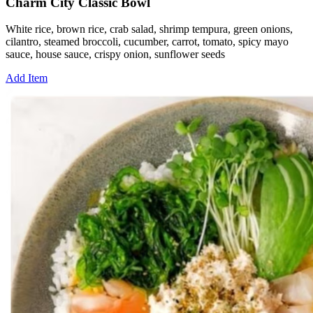
Charm City Classic Bowl
White rice, brown rice, crab salad, shrimp tempura, green onions,
cilantro, steamed broccoli, cucumber, carrot, tomato, spicy mayo
sauce, house sauce, crispy onion, sunflower seeds
Add Item