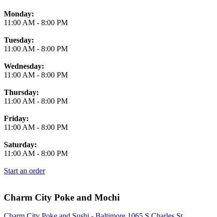
Monday:
11:00 AM
-
8:00 PM
Tuesday:
11:00 AM
-
8:00 PM
Wednesday:
11:00 AM
-
8:00 PM
Thursday:
11:00 AM
-
8:00 PM
Friday:
11:00 AM
-
8:00 PM
Saturday:
11:00 AM
-
8:00 PM
Start an order
Charm City Poke and Mochi
Charm City Poke and Sushi - Baltimore 1065 S Charles St