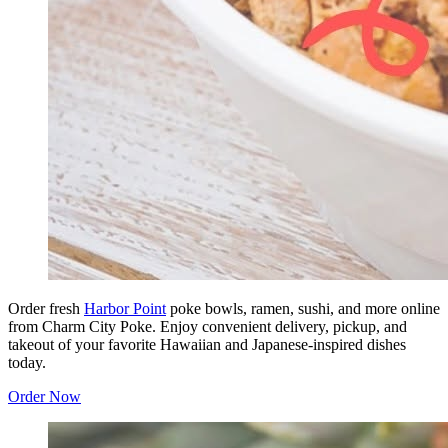
Order fresh
Harbor Point
poke bowls, ramen, sushi, and more online
from Charm City Poke. Enjoy convenient delivery, pickup, and
takeout of your favorite Hawaiian and Japanese-inspired dishes
today.
Order Now