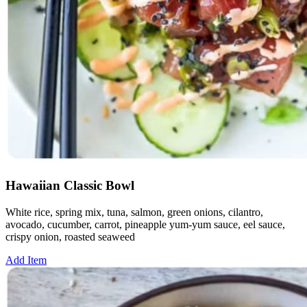
Hawaiian Classic Bowl
White rice, spring mix, tuna, salmon, green onions, cilantro,
avocado, cucumber, carrot, pineapple yum-yum sauce, eel sauce,
crispy onion, roasted seaweed
Add Item