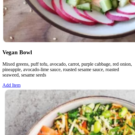
Vegan Bowl
Mixed greens, puff tofu, avocado, carrot, purple cabbage, red onion,
pineapple, avocado-lime sauce, roasted sesame sauce, roasted
seaweed, sesame seeds
Add Item