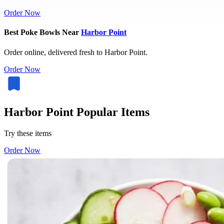
Order Now
Best Poke Bowls Near
Harbor Point
Order online, delivered fresh to Harbor Point.
Order Now
Harbor Point Popular Items
Try these items
Order Now