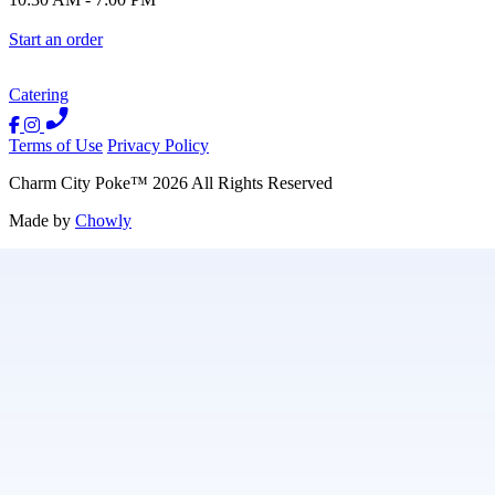
Start an order
Catering
Terms of Use
Privacy Policy
Charm City Poke
™
2026
All Rights Reserved
Made by
Chowly
Contact Us