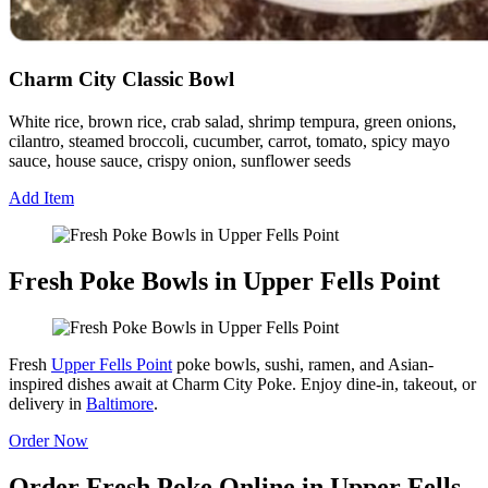
Charm City Classic Bowl
White rice, brown rice, crab salad, shrimp tempura, green onions,
cilantro, steamed broccoli, cucumber, carrot, tomato, spicy mayo
sauce, house sauce, crispy onion, sunflower seeds
Add Item
Fresh Poke Bowls in Upper Fells Point
Fresh
Upper Fells Point
poke bowls, sushi, ramen, and Asian-
inspired dishes await at Charm City Poke. Enjoy dine-in, takeout, or
delivery in
Baltimore
.
Order Now
Order Fresh Poke Online in Upper Fells