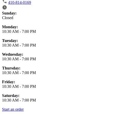
410-814-0169
Business Hours
Sunday:
Closed
Monday:
10:30 AM
-
7:00 PM
Tuesday:
10:30 AM
-
7:00 PM
Wednesday:
10:30 AM
-
7:00 PM
Thursday:
10:30 AM
-
7:00 PM
Friday:
10:30 AM
-
7:00 PM
Saturday:
10:30 AM
-
7:00 PM
Start an order