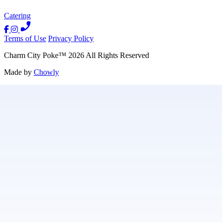
Catering
Terms of Use
Privacy Policy
Charm City Poke
™
2026
All Rights Reserved
Made by
Chowly
Contact Us