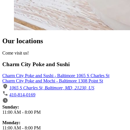
Our locations
Come visit us!
Charm City Poke and Sushi
Charm City Poke and Sushi - Baltimore 1065 S Charles St
Charm City Poke and Mochi - Baltimore 1308 Point St
1065 S Charles St, Baltimore, MD, 21230, US
410-814-0169
Business Hours
Sunday:
11:00 AM
-
8:00 PM
Monday:
11:00 AM
-
8:00 PM