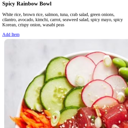
Spicy Rainbow Bowl
White rice, brown rice, salmon, tuna, crab salad, green onions,
cilantro, avocado, kimchi, carrot, seaweed salad, spicy mayo, spicy
Korean, crispy onion, wasabi peas
Add Item