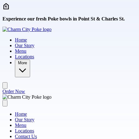
Skip to main content
Experience our fresh Poke bowls in Point St & Charles St.
Home
Our Story
Menu
Locations
More
Order Now
Home
Our Story
Menu
Locations
Contact Us