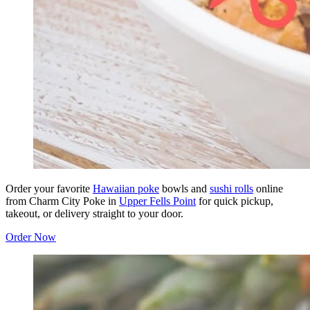
Order your favorite
Hawaiian poke
bowls and
sushi rolls
online
from Charm City Poke in
Upper Fells Point
for quick pickup,
takeout, or delivery straight to your door.
Order Now