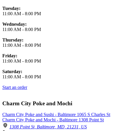
Tuesday:
11:00 AM
-
8:00 PM
Wednesday:
11:00 AM
-
8:00 PM
Thursday:
11:00 AM
-
8:00 PM
Friday:
11:00 AM
-
8:00 PM
Saturday:
11:00 AM
-
8:00 PM
Start an order
Charm City Poke and Mochi
Charm City Poke and Sushi - Baltimore 1065 S Charles St
Charm City Poke and Mochi - Baltimore 1308 Point St
1308 Point St, Baltimore, MD, 21231, US