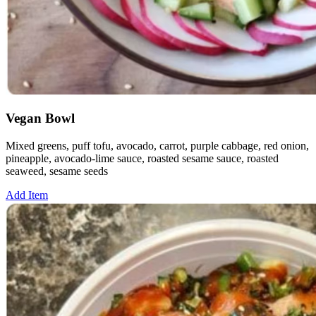
Vegan Bowl
Mixed greens, puff tofu, avocado, carrot, purple cabbage, red onion,
pineapple, avocado-lime sauce, roasted sesame sauce, roasted
seaweed, sesame seeds
Add Item