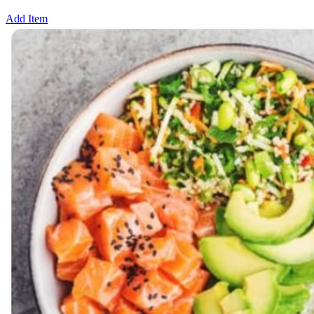
Add Item