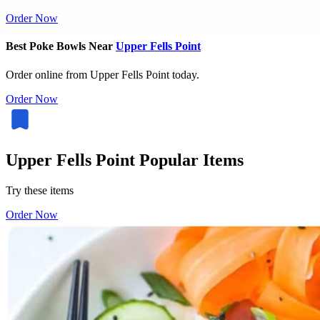
Order Now
Best Poke Bowls Near
Upper Fells Point
Order online from Upper Fells Point today.
Order Now
Upper Fells Point Popular Items
Try these items
Order Now