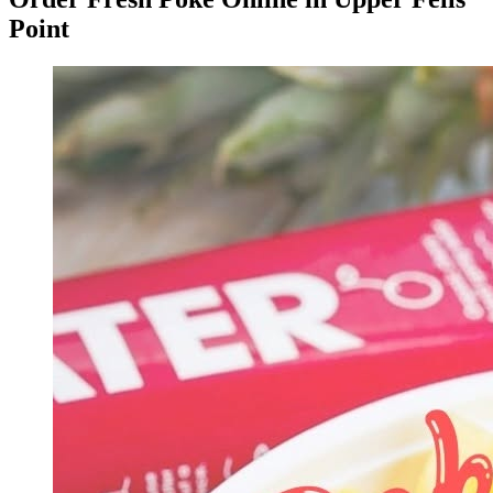
Point