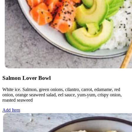
Salmon Lover Bowl
White ice. Salmon, green onions, cilantro, carrot, edamame, red
onion, orange seaweed salad, eel sauce, yum-yum, crispy onion,
roasted seaweed
Add Item