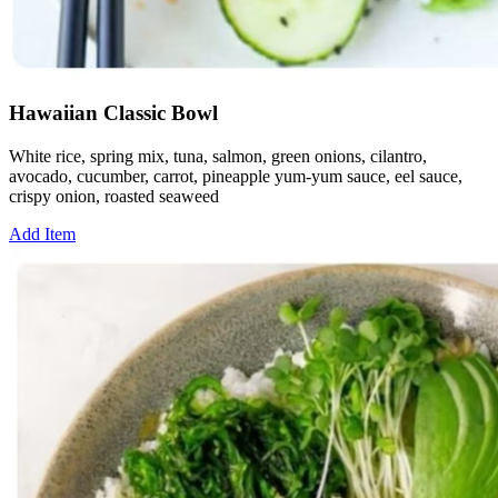
Hawaiian Classic Bowl
White rice, spring mix, tuna, salmon, green onions, cilantro,
avocado, cucumber, carrot, pineapple yum-yum sauce, eel sauce,
crispy onion, roasted seaweed
Add Item