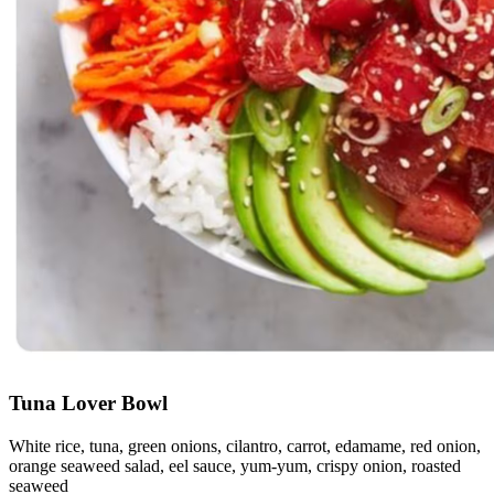
Tuna Lover Bowl
White rice, tuna, green onions, cilantro, carrot, edamame, red onion,
orange seaweed salad, eel sauce, yum-yum, crispy onion, roasted
seaweed