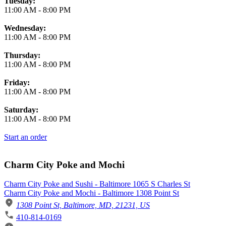
Tuesday:
11:00 AM
-
8:00 PM
Wednesday:
11:00 AM
-
8:00 PM
Thursday:
11:00 AM
-
8:00 PM
Friday:
11:00 AM
-
8:00 PM
Saturday:
11:00 AM
-
8:00 PM
Start an order
Charm City Poke and Mochi
Charm City Poke and Sushi - Baltimore 1065 S Charles St
Charm City Poke and Mochi - Baltimore 1308 Point St
1308 Point St, Baltimore, MD, 21231, US
410-814-0169