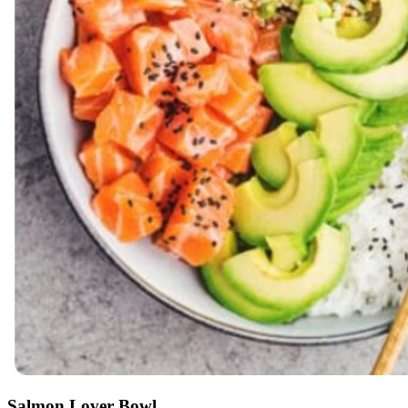
Salmon Lover Bowl