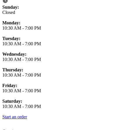
Business Hours
Sunday:
Closed
Monday:
10:30 AM
-
7:00 PM
Tuesday:
10:30 AM
-
7:00 PM
Wednesday:
10:30 AM
-
7:00 PM
Thursday:
10:30 AM
-
7:00 PM
Friday:
10:30 AM
-
7:00 PM
Saturday:
10:30 AM
-
7:00 PM
Start an order