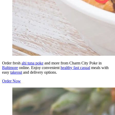
Order fresh
ahi tuna poke
and more from Charm City Poke in
Baltimore
online. Enjoy convenient
healthy fast casual
meals with
easy
takeout
and delivery options.
Order Now