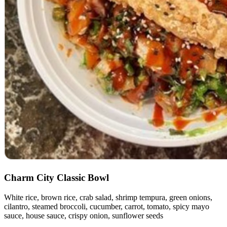
Charm City Classic Bowl
White rice, brown rice, crab salad, shrimp tempura, green onions,
cilantro, steamed broccoli, cucumber, carrot, tomato, spicy mayo
sauce, house sauce, crispy onion, sunflower seeds