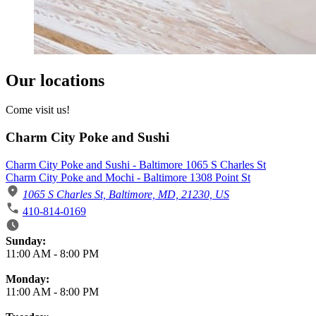
Our locations
Come visit us!
Charm City Poke and Sushi
Charm City Poke and Sushi - Baltimore 1065 S Charles St
Charm City Poke and Mochi - Baltimore 1308 Point St
1065 S Charles St, Baltimore, MD, 21230, US
410-814-0169
Business Hours
Sunday:
11:00 AM
-
8:00 PM
Monday:
11:00 AM
-
8:00 PM