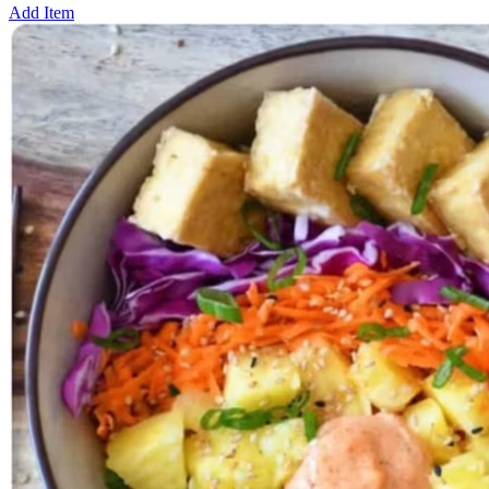
Add Item