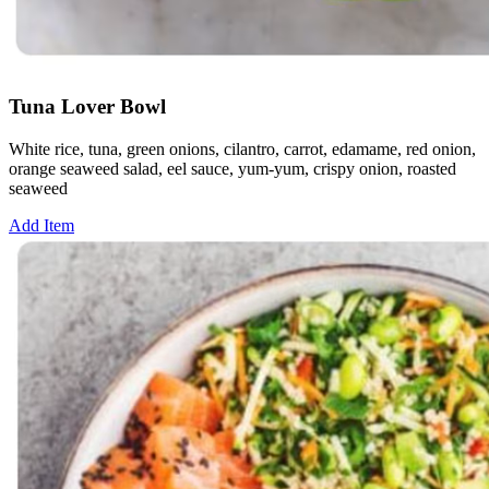
Tuna Lover Bowl
White rice, tuna, green onions, cilantro, carrot, edamame, red onion,
orange seaweed salad, eel sauce, yum-yum, crispy onion, roasted
seaweed
Add Item