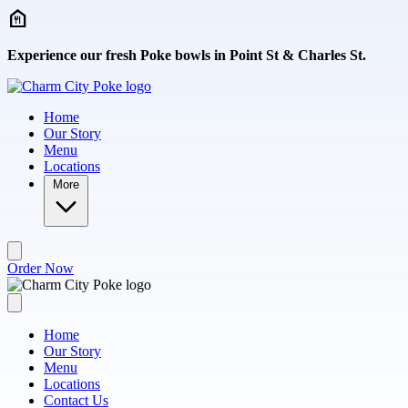
Skip to main content
Experience our fresh Poke bowls in Point St & Charles St.
Home
Our Story
Menu
Locations
More
Order Now
Home
Our Story
Menu
Locations
Contact Us