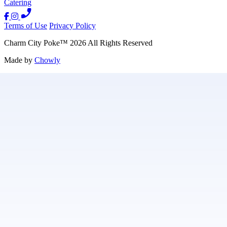
Catering
Terms of Use
Privacy Policy
Charm City Poke
™
2026
All Rights Reserved
Made by
Chowly
Contact Us