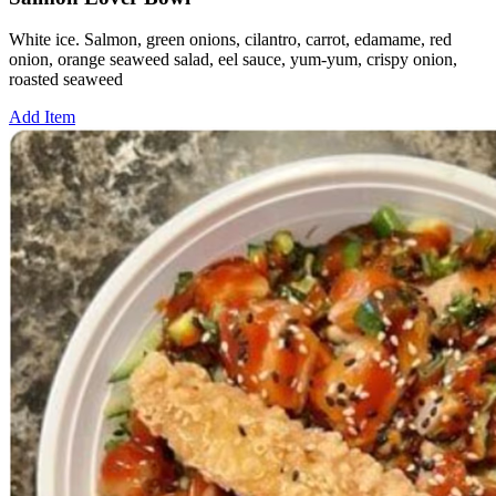
White ice. Salmon, green onions, cilantro, carrot, edamame, red
onion, orange seaweed salad, eel sauce, yum-yum, crispy onion,
roasted seaweed
Add Item