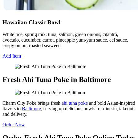
Hawaiian Classic Bowl
White rice, spring mix, tuna, salmon, green onions, cilantro,
avocado, cucumber, carrot, pineapple yum-yum sauce, eel sauce,
crispy onion, roasted seaweed
Add Item
Fresh Ahi Tuna Poke in Baltimore
Charm City Poke brings fresh
ahi tuna poke
and bold Asian-inspired
flavors to
Baltimore
, serving up delicious bowls for dine-in, takeout,
and delivery.
Order Now
Order Fresh Ahi Tuna Poke Online Today