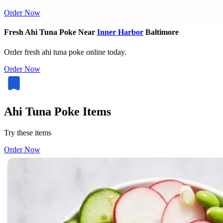
Order Now
Fresh Ahi Tuna Poke Near
Inner Harbor
Baltimore
Order fresh ahi tuna poke online today.
Order Now
Ahi Tuna Poke Items
Try these items
Order Now