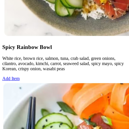
Spicy Rainbow Bowl
White rice, brown rice, salmon, tuna, crab salad, green onions,
cilantro, avocado, kimchi, carrot, seaweed salad, spicy mayo, spicy
Korean, crispy onion, wasabi peas
Add Item