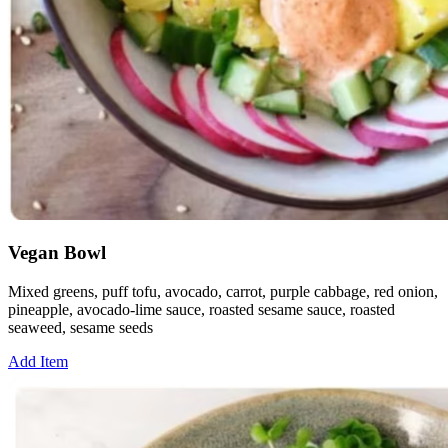
Vegan Bowl
Mixed greens, puff tofu, avocado, carrot, purple cabbage, red onion,
pineapple, avocado-lime sauce, roasted sesame sauce, roasted
seaweed, sesame seeds
Add Item