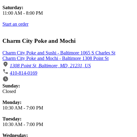
Saturday:
11:00 AM
-
8:00 PM
Start an order
Charm City Poke and Mochi
Charm City Poke and Sushi - Baltimore 1065 S Charles St
Charm City Poke and Mochi - Baltimore 1308 Point St
1308 Point St, Baltimore, MD, 21231, US
410-814-0169
Business Hours
Sunday:
Closed
Monday:
10:30 AM
-
7:00 PM
Tuesday:
10:30 AM
-
7:00 PM
Wednesday: