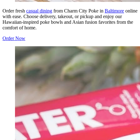
Order fresh
casual dining
from Charm City Poke in
Baltimore
online
with ease. Choose delivery, takeout, or pickup and enjoy our
Hawaiian-inspired poke bowls and Asian fusion favorites from the
comfort of home.
Order Now