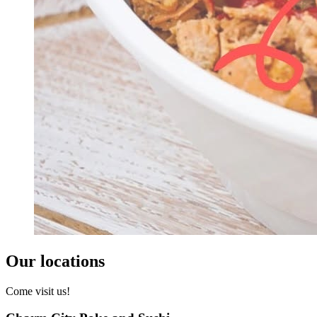
Our locations
Come visit us!