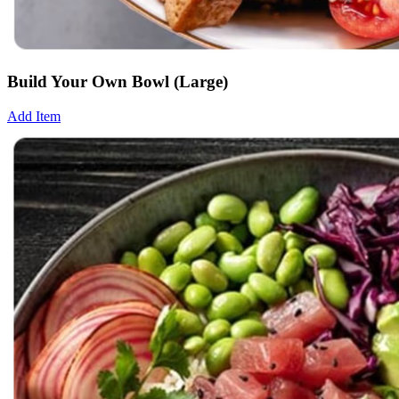
Build Your Own Bowl (Large)
Add Item