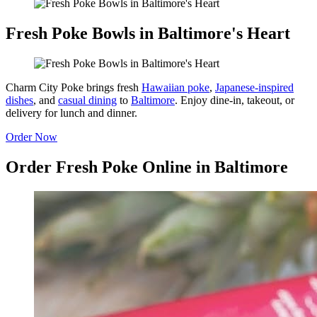
Fresh Poke Bowls in Baltimore's Heart
Charm City Poke brings fresh
Hawaiian poke
,
Japanese-inspired
dishes
, and
casual dining
to
Baltimore
. Enjoy dine-in, takeout, or
delivery for lunch and dinner.
Order Now
Order Fresh Poke Online in Baltimore