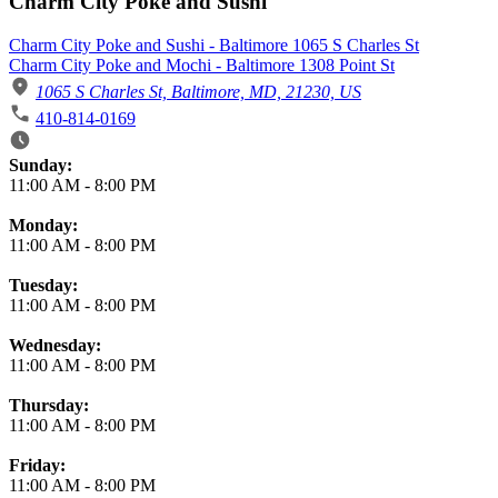
Charm City Poke and Sushi
Charm City Poke and Sushi - Baltimore 1065 S Charles St
Charm City Poke and Mochi - Baltimore 1308 Point St
1065 S Charles St, Baltimore, MD, 21230, US
410-814-0169
Business Hours
Sunday:
11:00 AM
-
8:00 PM
Monday:
11:00 AM
-
8:00 PM
Tuesday:
11:00 AM
-
8:00 PM
Wednesday:
11:00 AM
-
8:00 PM
Thursday:
11:00 AM
-
8:00 PM
Friday:
11:00 AM
-
8:00 PM