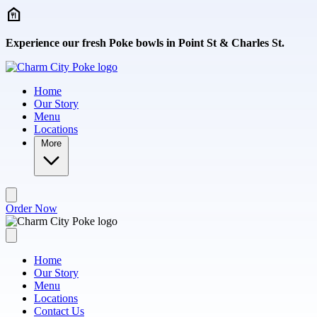
Skip to main content
Experience our fresh Poke bowls in Point St & Charles St.
Home
Our Story
Menu
Locations
More
Order Now
Home
Our Story
Menu
Locations
Contact Us