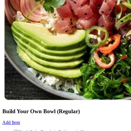
Build Your Own Bowl (Regular)
Add Item