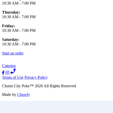
10:30 AM
-
7:00 PM
Thursday:
10:30 AM
-
7:00 PM
Friday:
10:30 AM
-
7:00 PM
Saturday:
10:30 AM
-
7:00 PM
Start an order
Catering
Terms of Use
Privacy Policy
Charm City Poke
™
2026
All Rights Reserved
Made by
Chowly
Contact Us