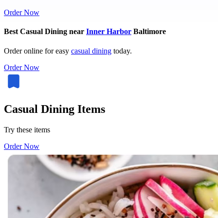
Order Now
Best Casual Dining near
Inner Harbor
Baltimore
Order online for easy
casual dining
today.
Order Now
Casual Dining Items
Try these items
Order Now