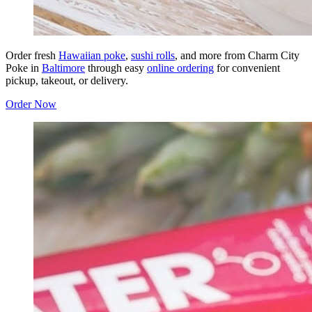
Order fresh
Hawaiian poke
,
sushi rolls
, and more from Charm City
Poke in
Baltimore
through easy
online ordering
for convenient
pickup, takeout, or delivery.
Order Now