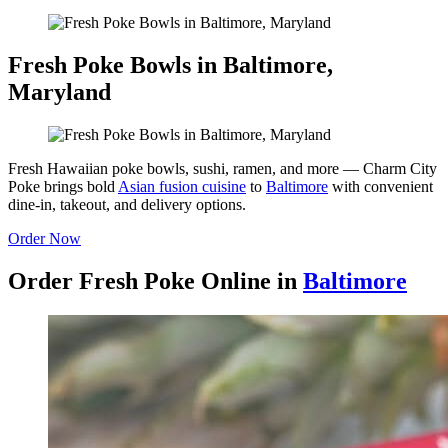
Fresh Poke Bowls in Baltimore,
Maryland
Fresh Hawaiian poke bowls, sushi, ramen, and more — Charm City
Poke brings bold
Asian fusion cuisine
to
Baltimore
with convenient
dine-in, takeout, and delivery options.
Order Now
Order Fresh Poke Online in
Baltimore