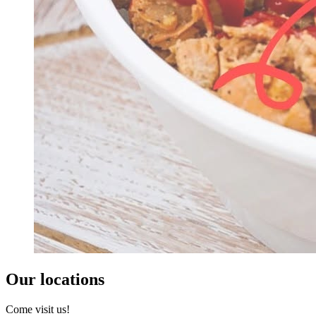
Our locations
Come visit us!