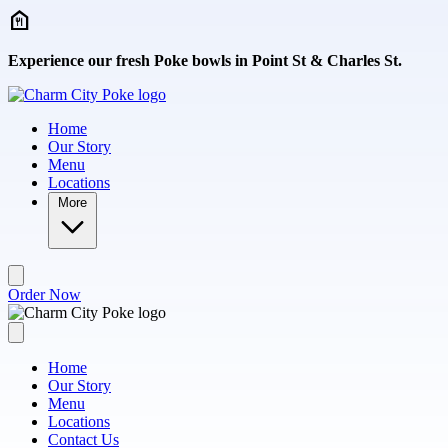
Skip to main content
Experience our fresh Poke bowls in Point St & Charles St.
Home
Our Story
Menu
Locations
More
Order Now
Home
Our Story
Menu
Locations
Contact Us