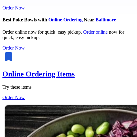
Order Now
Best Poke Bowls with
Online Ordering
Near
Baltimore
Order online now for quick, easy pickup.
Order online
now for
quick, easy pickup.
Order Now
Online Ordering Items
Try these items
Order Now