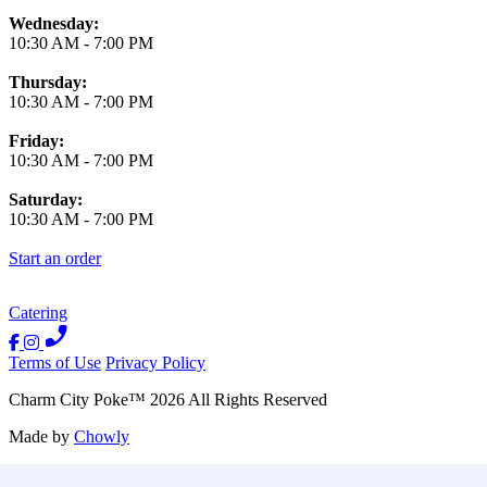
Wednesday:
10:30 AM
-
7:00 PM
Thursday:
10:30 AM
-
7:00 PM
Friday:
10:30 AM
-
7:00 PM
Saturday:
10:30 AM
-
7:00 PM
Start an order
Catering
Terms of Use
Privacy Policy
Charm City Poke
™
2026
All Rights Reserved
Made by
Chowly
Contact Us