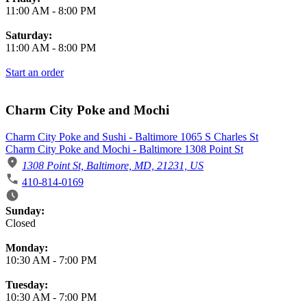
11:00 AM
-
8:00 PM
Saturday:
11:00 AM
-
8:00 PM
Start an order
Charm City Poke and Mochi
Charm City Poke and Sushi - Baltimore 1065 S Charles St
Charm City Poke and Mochi - Baltimore 1308 Point St
1308 Point St, Baltimore, MD, 21231, US
410-814-0169
Business Hours
Sunday:
Closed
Monday:
10:30 AM
-
7:00 PM
Tuesday:
10:30 AM
-
7:00 PM