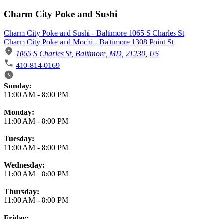
Charm City Poke and Sushi
Charm City Poke and Sushi - Baltimore 1065 S Charles St
Charm City Poke and Mochi - Baltimore 1308 Point St
1065 S Charles St, Baltimore, MD, 21230, US
410-814-0169
Business Hours
Sunday:
11:00 AM
-
8:00 PM
Monday:
11:00 AM
-
8:00 PM
Tuesday:
11:00 AM
-
8:00 PM
Wednesday:
11:00 AM
-
8:00 PM
Thursday:
11:00 AM
-
8:00 PM
Friday: