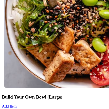
Build Your Own Bowl (Large)
Add Item