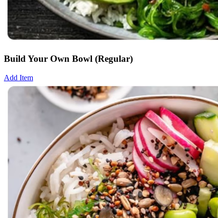
Build Your Own Bowl (Regular)
Add Item