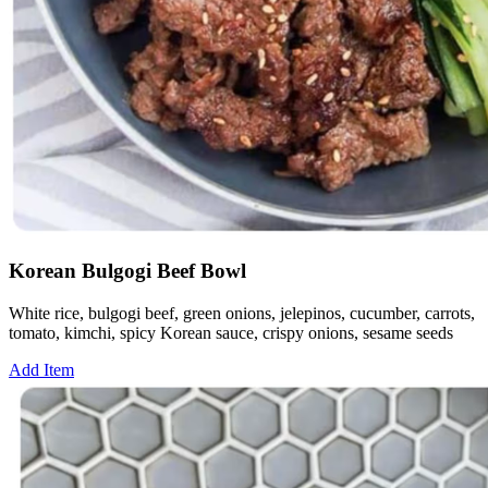
Korean Bulgogi Beef Bowl
White rice, bulgogi beef, green onions, jelepinos, cucumber, carrots,
tomato, kimchi, spicy Korean sauce, crispy onions, sesame seeds
Add Item