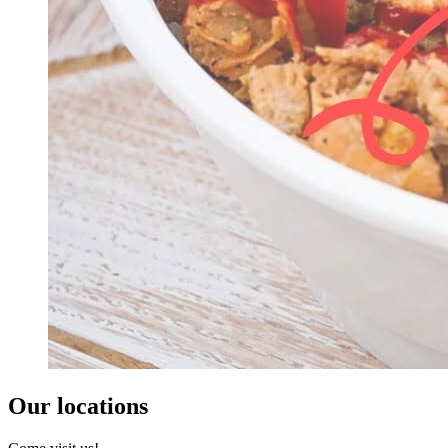
Our locations