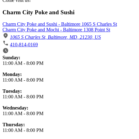
Come visit us!
Charm City Poke and Sushi
Charm City Poke and Sushi - Baltimore 1065 S Charles St
Charm City Poke and Mochi - Baltimore 1308 Point St
1065 S Charles St, Baltimore, MD, 21230, US
410-814-0169
Business Hours
Sunday:
11:00 AM
-
8:00 PM
Monday:
11:00 AM
-
8:00 PM
Tuesday:
11:00 AM
-
8:00 PM
Wednesday:
11:00 AM
-
8:00 PM
Thursday:
11:00 AM
-
8:00 PM