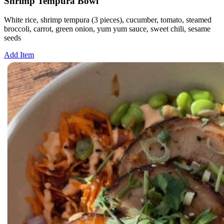
Shrimp Tempura Bowl
White rice, shrimp tempura (3 pieces), cucumber, tomato, steamed
broccoli, carrot, green onion, yum yum sauce, sweet chili, sesame
seeds
Add Item