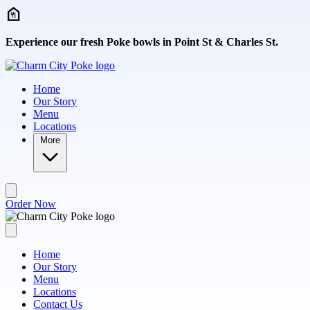
Skip to main content
Experience our fresh Poke bowls in Point St & Charles St.
Home
Our Story
Menu
Locations
More
Order Now
Home
Our Story
Menu
Locations
Contact Us