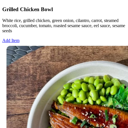
Grilled Chicken Bowl
White rice, grilled chicken, green onion, cilantro, carrot, steamed
broccoli, cucumber, tomato, roasted sesame sauce, eel sauce, sesame
seeds
Add Item