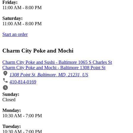
Friday:
11:00 AM
-
8:00 PM
Saturday:
11:00 AM
-
8:00 PM
Start an order
Charm City Poke and Mochi
Charm City Poke and Sushi - Baltimore 1065 S Charles St
Charm City Poke and Mochi - Baltimore 1308 Point St
1308 Point St, Baltimore, MD, 21231, US
410-814-0169
Business Hours
Sunday:
Closed
Monday:
10:30 AM
-
7:00 PM
Tuesday:
10:30 AM
-
7:00 PM