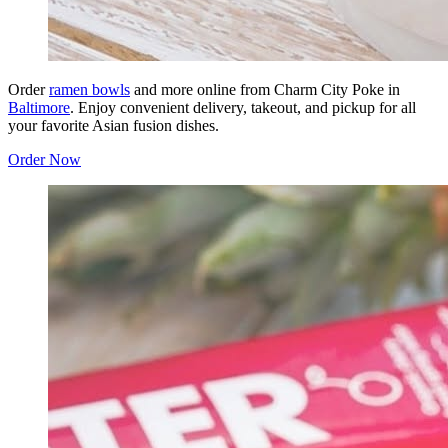
Order
ramen bowls
and more online from Charm City Poke in
Baltimore
. Enjoy convenient delivery, takeout, and pickup for all
your favorite Asian fusion dishes.
Order Now