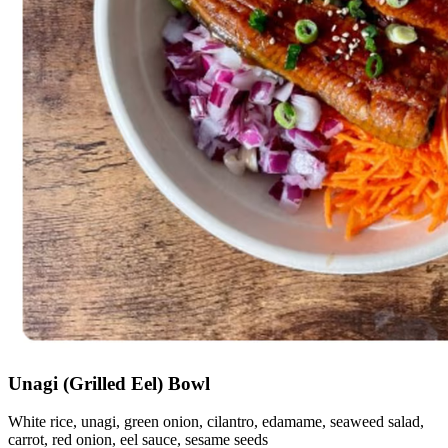
Unagi (Grilled Eel) Bowl
White rice, unagi, green onion, cilantro, edamame, seaweed salad,
carrot, red onion, eel sauce, sesame seeds