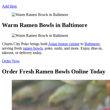
Add Item
Warm Ramen Bowls in Baltimore
Charm City Poke brings bold
Asian fusion cuisine
to
Baltimore
,
serving fresh
ramen bowls
, poke, sushi, and more. Enjoy dine-in,
takeout, or delivery today.
Order Now
Order Fresh Ramen Bowls Online Today