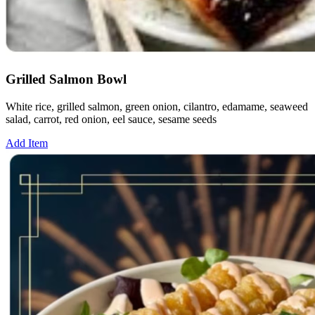
Grilled Salmon Bowl
White rice, grilled salmon, green onion, cilantro, edamame, seaweed
salad, carrot, red onion, eel sauce, sesame seeds
Add Item