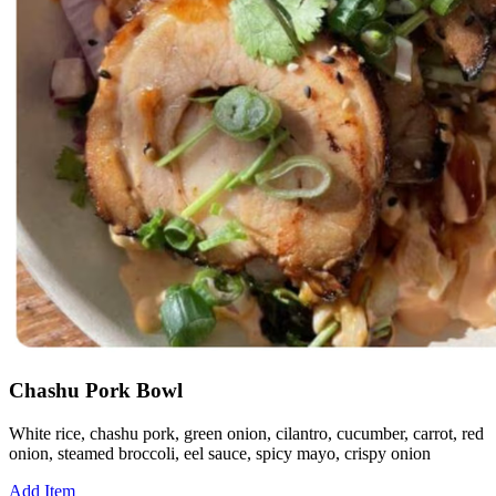
Chashu Pork Bowl
White rice, chashu pork, green onion, cilantro, cucumber, carrot, red
onion, steamed broccoli, eel sauce, spicy mayo, crispy onion
Add Item