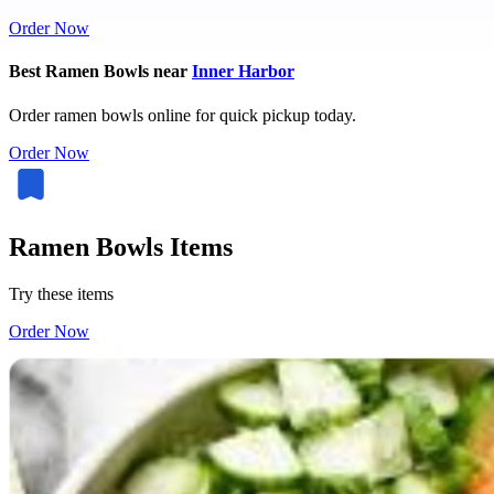
Order Now
Best Ramen Bowls near
Inner Harbor
Order ramen bowls online for quick pickup today.
Order Now
Ramen Bowls Items
Try these items
Order Now