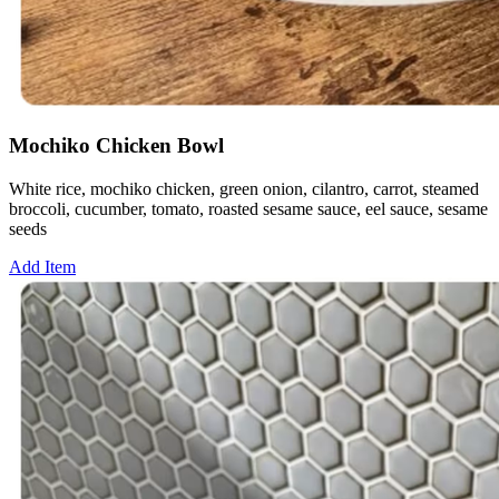
Mochiko Chicken Bowl
White rice, mochiko chicken, green onion, cilantro, carrot, steamed
broccoli, cucumber, tomato, roasted sesame sauce, eel sauce, sesame
seeds
Add Item