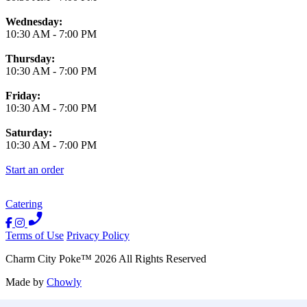
Wednesday:
10:30 AM
-
7:00 PM
Thursday:
10:30 AM
-
7:00 PM
Friday:
10:30 AM
-
7:00 PM
Saturday:
10:30 AM
-
7:00 PM
Start an order
Catering
Terms of Use
Privacy Policy
Charm City Poke
™
2026
All Rights Reserved
Made by
Chowly
Contact Us