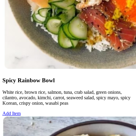
Spicy Rainbow Bowl
White rice, brown rice, salmon, tuna, crab salad, green onions,
cilantro, avocado, kimchi, carrot, seaweed salad, spicy mayo, spicy
Korean, crispy onion, wasabi peas
Add Item