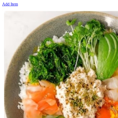
Add Item