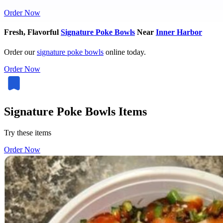
Order Now
Fresh, Flavorful
Signature Poke Bowls
Near
Inner Harbor
Order our
signature poke bowls
online today.
Order Now
Signature Poke Bowls Items
Try these items
Order Now