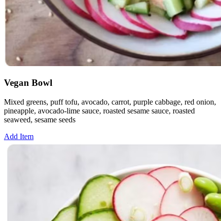
Vegan Bowl
Mixed greens, puff tofu, avocado, carrot, purple cabbage, red onion,
pineapple, avocado-lime sauce, roasted sesame sauce, roasted
seaweed, sesame seeds
Add Item