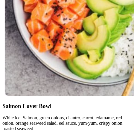
Salmon Lover Bowl
White ice. Salmon, green onions, cilantro, carrot, edamame, red
onion, orange seaweed salad, eel sauce, yum-yum, crispy onion,
roasted seaweed