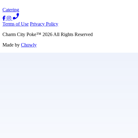
Catering
Terms of Use
Privacy Policy
Charm City Poke
™
2026
All Rights Reserved
Made by
Chowly
Contact Us