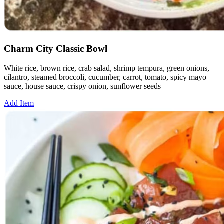
Charm City Classic Bowl
White rice, brown rice, crab salad, shrimp tempura, green onions,
cilantro, steamed broccoli, cucumber, carrot, tomato, spicy mayo
sauce, house sauce, crispy onion, sunflower seeds
Add Item