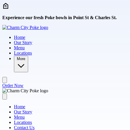
Skip to main content
Experience our fresh Poke bowls in Point St & Charles St.
Home
Our Story
Menu
Locations
More
Order Now
Home
Our Story
Menu
Locations
Contact Us