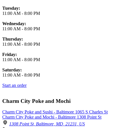
Tuesday:
11:00 AM
-
8:00 PM
Wednesday:
11:00 AM
-
8:00 PM
Thursday:
11:00 AM
-
8:00 PM
Friday:
11:00 AM
-
8:00 PM
Saturday:
11:00 AM
-
8:00 PM
Start an order
Charm City Poke and Mochi
Charm City Poke and Sushi - Baltimore 1065 S Charles St
Charm City Poke and Mochi - Baltimore 1308 Point St
1308 Point St, Baltimore, MD, 21231, US