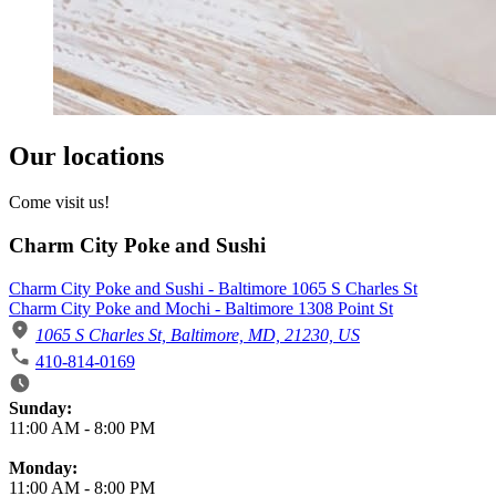
Our locations
Come visit us!
Charm City Poke and Sushi
Charm City Poke and Sushi - Baltimore 1065 S Charles St
Charm City Poke and Mochi - Baltimore 1308 Point St
1065 S Charles St, Baltimore, MD, 21230, US
410-814-0169
Business Hours
Sunday:
11:00 AM
-
8:00 PM
Monday:
11:00 AM
-
8:00 PM