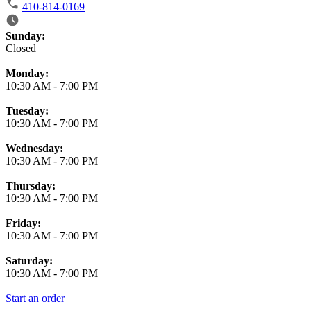
410-814-0169
Business Hours
Sunday:
Closed
Monday:
10:30 AM
-
7:00 PM
Tuesday:
10:30 AM
-
7:00 PM
Wednesday:
10:30 AM
-
7:00 PM
Thursday:
10:30 AM
-
7:00 PM
Friday:
10:30 AM
-
7:00 PM
Saturday:
10:30 AM
-
7:00 PM
Start an order