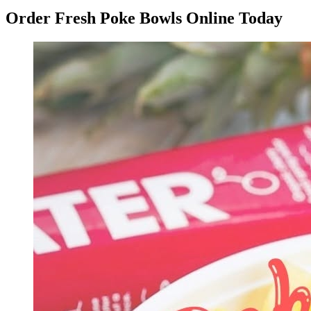
Order Fresh Poke Bowls Online Today