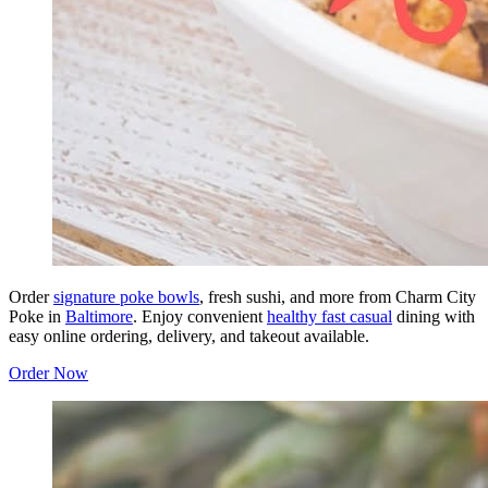
Order
signature poke bowls
, fresh sushi, and more from Charm City
Poke in
Baltimore
. Enjoy convenient
healthy fast casual
dining with
easy online ordering, delivery, and takeout available.
Order Now