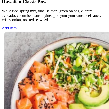
Hawaiian Classic Bowl
White rice, spring mix, tuna, salmon, green onions, cilantro,
avocado, cucumber, carrot, pineapple yum-yum sauce, eel sauce,
crispy onion, roasted seaweed
Add Item