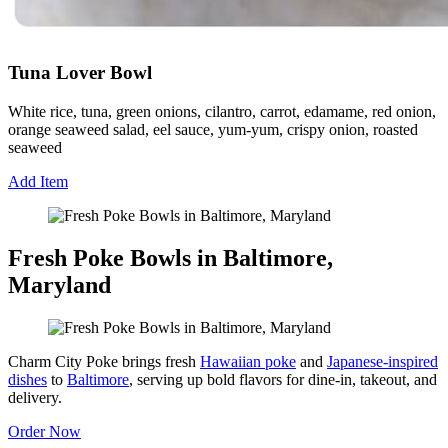
Tuna Lover Bowl
White rice, tuna, green onions, cilantro, carrot, edamame, red onion,
orange seaweed salad, eel sauce, yum-yum, crispy onion, roasted
seaweed
Add Item
Fresh Poke Bowls in Baltimore,
Maryland
Charm City Poke brings fresh
Hawaiian poke
and
Japanese-inspired
dishes
to
Baltimore
, serving up bold flavors for dine-in, takeout, and
delivery.
Order Now