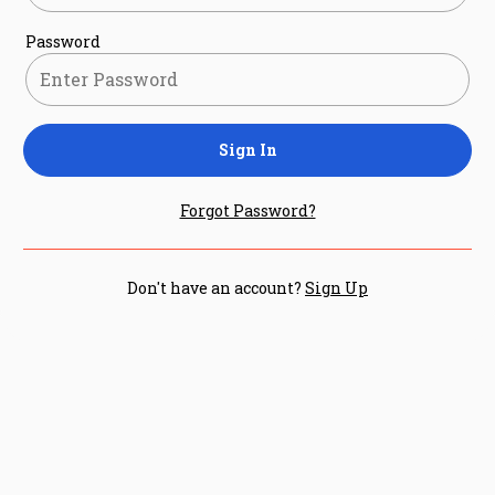
Password
Sign In
Forgot Password?
Don't have an account?
Sign Up