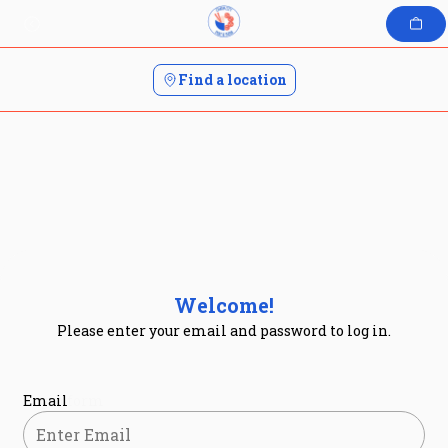
Skip
to
content
Find a location
Welcome!
Please enter your email and password to log in.
Login form
Email